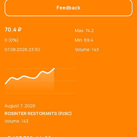
Feedback
70.4 ₽
Max: 74.2
0 (0%)
Min: 69.4
07.08.2026 23:50
Volume: 143
August 7, 2026
ROSINTER RESTORANTS (PJSC)
Volume: 143