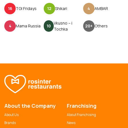
16
TGI Fridays
12
Shikari
4
AMBAR
Vkusno – i
4
Mama Russia
10
20+
Others
Tochka
About the Company
Franchising
About Us
About Franchising
Brands
News