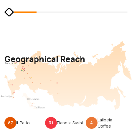
Geographical Reach
Lalibela
87
iL Patio
31
Planeta Sushi
4
Coffee