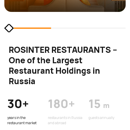
ROSINTER RESTAURANTS –
One of the Largest
Restaurant Holdings in
Russia
30+
180+
15
m
years in the
restaurants in Russia
guests annually
restaurant market
and abroad