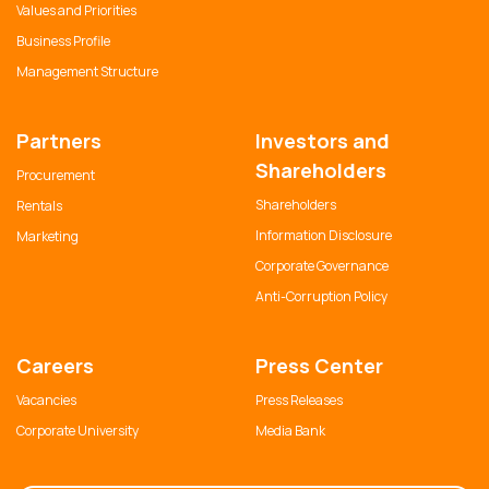
Values and Priorities
Business Profile
Management Structure
Partners
Investors and
Shareholders
Procurement
Shareholders
Rentals
Information Disclosure
Marketing
Corporate Governance
Anti-Corruption Policy
Careers
Press Center
Vacancies
Press Releases
Corporate University
Media Bank